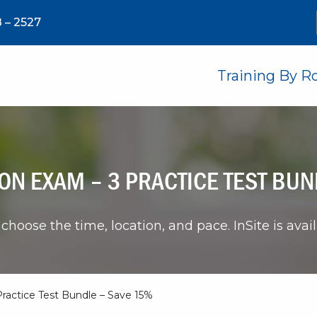
 – 2527
Training By R
ON EXAM – 3 PRACTICE TEST BUN
choose the time, location, and pace. InSite is avai
ractice Test Bundle – Save 15%