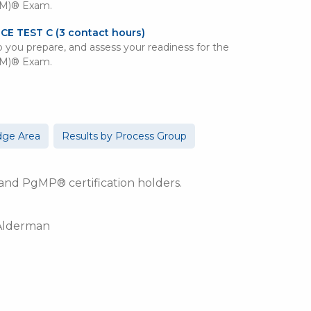
PM)® Exam.
ICE TEST C
(3 contact hours)
lp you prepare, and assess your readiness for the
PM)® Exam.
dge Area
Results by Process Group
d PgMP® certification holders.
 Alderman