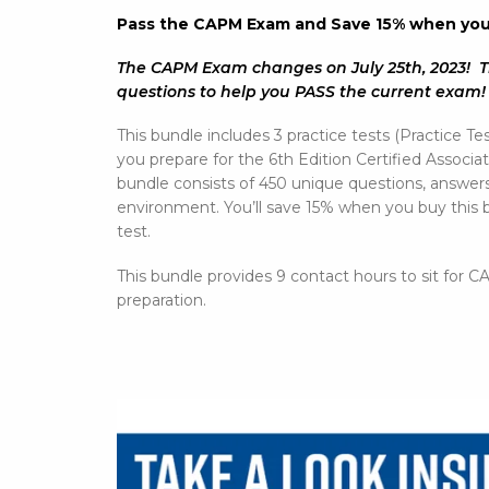
Pass the CAPM Exam and Save 15% when you b
The CAPM Exam changes on July 25th, 2023! T
questions to help you PASS the current exam
This bundle includes 3 practice tests (Practice Tes
you prepare for the 6th Edition Certified Asso
bundle consists of 450 unique questions, answe
environment. You’ll save 15% when you buy this b
test.
This bundle provides 9 contact hours to sit for
preparation.