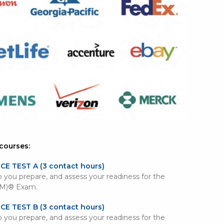
courses:
ICE TEST A
(3 contact hours)
lp you prepare, and assess your readiness for the
PM)® Exam.
ICE TEST B
(3 contact hours)
lp you prepare, and assess your readiness for the