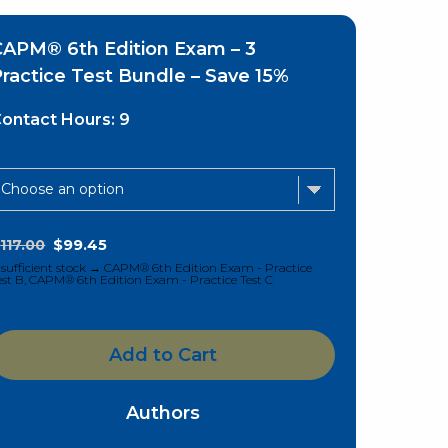
CAPM® 6th Edition Exam – 3
ractice Test Bundle – Save 15%
ontact Hours:
9
$
117.00
$
99.45
nsufficient stock → CAPM® 6th Edition Exam - Practice
est B, CAPM® 6th Edition Exam - Practice Test C
Add to Cart
Authors