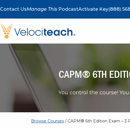
Contact Us
Manage This
Podcast
Activate Key
(888) 568
CAPM® 6TH EDITI
You control the course! You 
Browse Courses
/ CAPM® 6th Edition Exam – 3 P