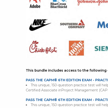
This bundle includes access to the following 
PASS THE CAPM® 6TH EDITION EXAM - PRACT
This unique, 150-question practice test will he
Certified Associate inProject Management (CA
PASS THE CAPM® 6TH EDITION EXAM - PRACT
This unique, 150-question practice test will he