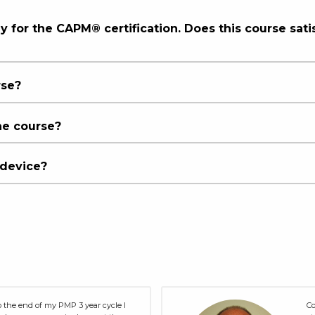
ly for the CAPM® certification. Does this course sati
rse?
he course?
 device?
 the end of my PMP 3 year cycle I
Co