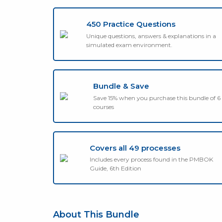
450 Practice Questions
Unique questions, answers & explanations in a
simulated exam environment.
Bundle & Save
Save 15% when you purchase this bundle of 6
courses
Covers all 49 processes
Includes every process found in the PMBOK
Guide, 6th Edition
About This Bundle