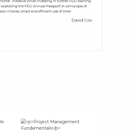
 home” initiative while investing in further PDU training
 exploiting the PDU Annual Passport! A cornucopia of
sson choices; smart and efficient use of time!
David Cox