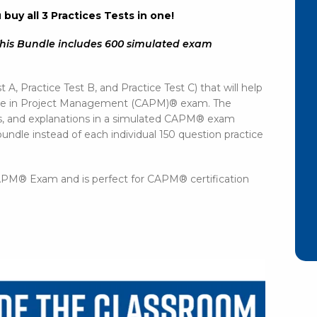
uy all 3 Practices Tests in one!
his Bundle includes 600 simulated exam
!
t A, Practice Test B, and Practice Test C) that will help
ciate in Project Management (CAPM)® exam. The
rs, and explanations in a simulated CAPM® exam
undle instead of each individual 150 question practice
 CAPM® Exam and is perfect for CAPM® certification