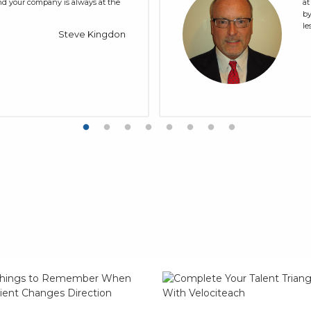
and your company is always at the
at
by
le
Steve Kingdon