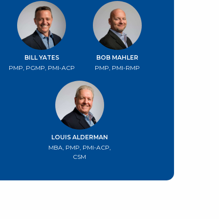
BILL YATES
BOB MAHLER
PMP, PGMP, PMI-ACP
PMP, PMI-RMP
LOUIS ALDERMAN
MBA, PMP, PMI-ACP,
CSM