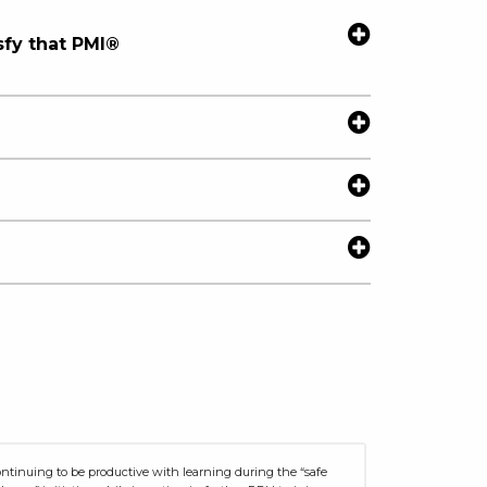
sfy that PMI®
ntinuing to be productive with learning during the “safe