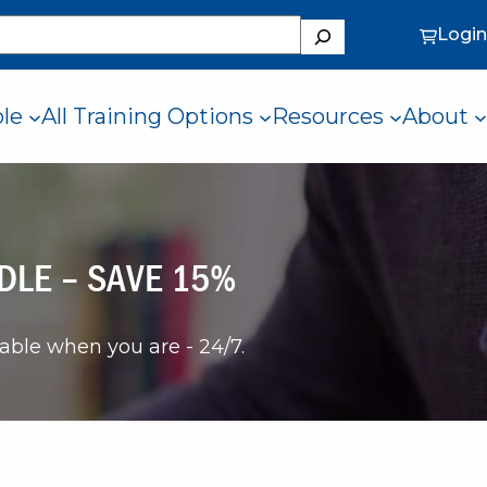
Search
Login
ole
All Training Options
Resources
About
DLE – SAVE 15%
lable when you are - 24/7.