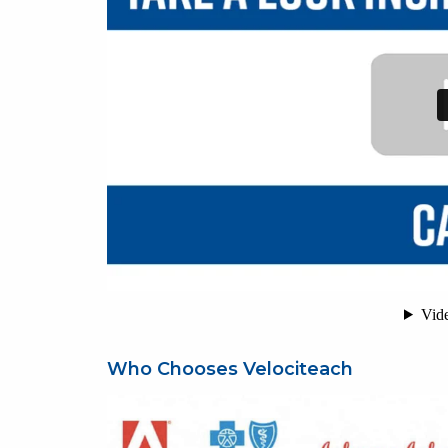
Who Chooses Velociteach