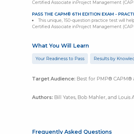
Certified Associate inProject Management (CA
PASS THE CAPM® 6TH EDITION EXAM - PRACT
This unique, 150-question practice test will he
Certified Associate inProject Management (CA
What You Will Learn
Your Readiness to Pass
Results by Knowle
Target Audience:
Best for PMP® CAPM® an
Authors:
Bill Yates,
Bob Mahler,
and Louis
Frequently Asked Questions