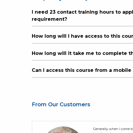
I need 23 contact training hours to app
requirement?
How long will I have access to this cou
How long will it take me to complete t
Can I access this course from a mobile
From Our Customers
sively
Generally when I come to