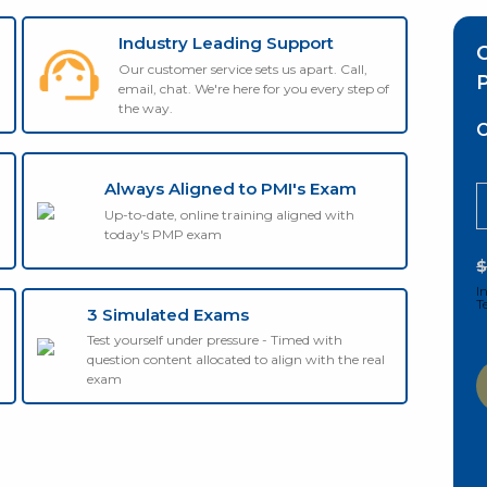
Industry Leading Support
Our customer service sets us apart. Call,
P
email, chat. We're here for you every step of
the way.
C
Always Aligned to PMI's Exam
Up-to-date, online training aligned with
today's PMP exam
I
T
3 Simulated Exams
Test yourself under pressure - Timed with
question content allocated to align with the real
exam