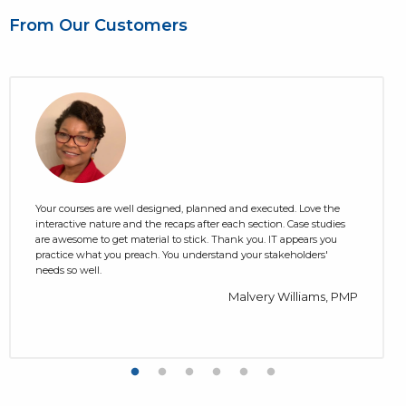
From Our Customers
Your courses are well designed, planned and executed. Love the
interactive nature and the recaps after each section. Case studies
are awesome to get material to stick. Thank you. IT appears you
practice what you preach. You understand your stakeholders'
needs so well.
Malvery Williams, PMP