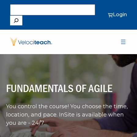
Search
Login
FUNDAMENTALS OF AGILE
You control the course! You choose the time,
location, and pace. InSite is available when
you are - 24/7.