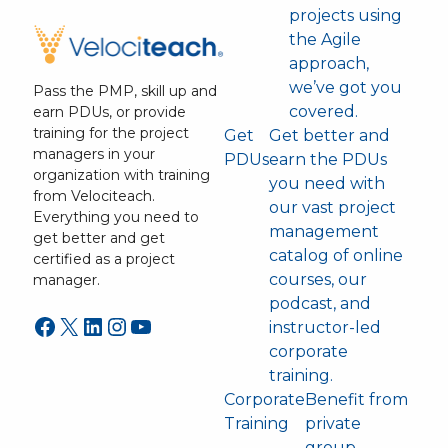
projects using
the Agile
approach,
we’ve got you
Pass the PMP, skill up and
covered.
earn PDUs, or provide
training for the project
Get
Get better and
managers in your
PDUs
earn the PDUs
organization with training
you need with
from Velociteach.
our vast project
Everything you need to
management
get better and get
catalog of online
certified as a project
courses, our
manager.
podcast, and
Facebook
X
LinkedIn
Instagram
YouTube
instructor-led
corporate
training.
Corporate
Benefit from
Training
private
group