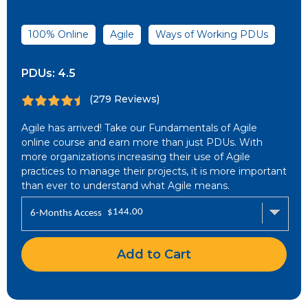
100% Online
Agile
Ways of Working PDUs
PDUs:
4.5
(279 Reviews)
Agile has arrived! Take our Fundamentals of Agile
online course and earn more than just PDUs. With
more organizations increasing their use of Agile
practices to manage their projects, it is more important
than ever to understand what Agile means.
$
144.00
6-Months Access
Add to Cart