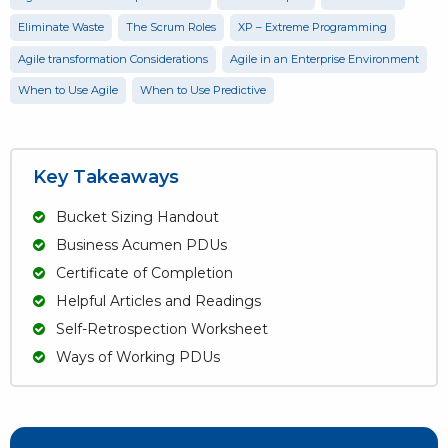
Eliminate Waste
The Scrum Roles
XP – Extreme Programming
Agile transformation Considerations
Agile in an Enterprise Environment
When to Use Agile
When to Use Predictive
Key Takeaways
Bucket Sizing Handout
Business Acumen PDUs
Certificate of Completion
Helpful Articles and Readings
Self-Retrospection Worksheet
Ways of Working PDUs