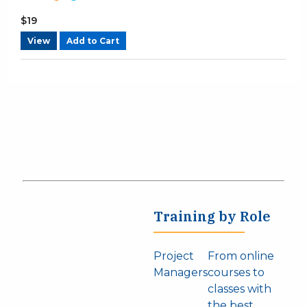
$
19
View
Add to Cart
Training by Role
Project
From online
Managers
courses to
classes with
the best