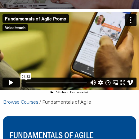
Browse Courses
/ Fundamentals of Agile
FUNDAMENTALS OF AGILE