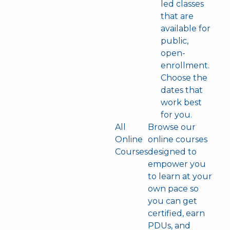
led classes
that are
available for
public,
open-
enrollment.
Choose the
dates that
work best
for you.
All
Browse our
Online
online courses
Courses
designed to
empower you
to learn at your
own pace so
you can get
certified, earn
PDUs, and