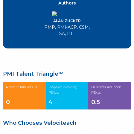
Authors
ALAN ZUCKER
PMP, PMI-ACP, CSM,
SA, ITIL
PMI Talent Triangle™
Power Skills PDUs:
Ways of Working
Business Acumen
PDUs:
PDUs:
0
4
0.5
Who Chooses Velociteach