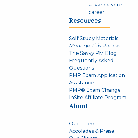
advance your
career.
Resources
Self Study Materials
Manage This
Podcast
The Savvy PM Blog
Frequently Asked
Questions
PMP Exam Application
Assistance
PMP® Exam Change
InSite Affiliate Program
About
Our Team
Accolades & Praise