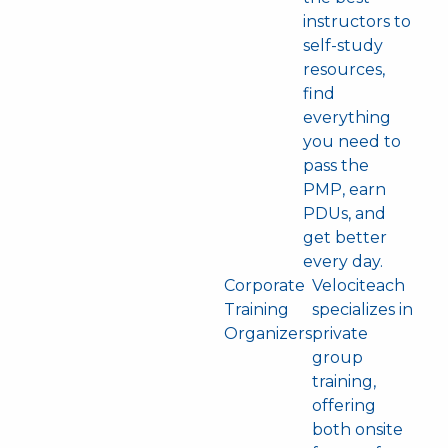
instructors to
self-study
resources,
find
everything
you need to
pass the
PMP, earn
PDUs, and
get better
every day.
Corporate
Velociteach
Training
specializes in
Organizers
private
group
training,
offering
both onsite