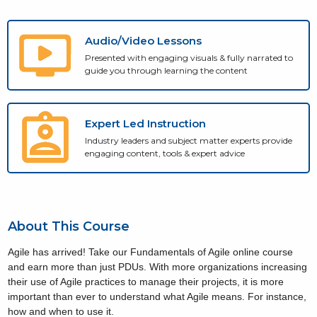
Audio/Video Lessons
Presented with engaging visuals & fully narrated to
guide you through learning the content
Expert Led Instruction
Industry leaders and subject matter experts provide
engaging content, tools & expert advice
About This Course
Agile has arrived! Take our Fundamentals of Agile online course
and earn more than just PDUs. With more organizations increasing
their use of Agile practices to manage their projects, it is more
important than ever to understand what Agile means. For instance,
how and when to use it.