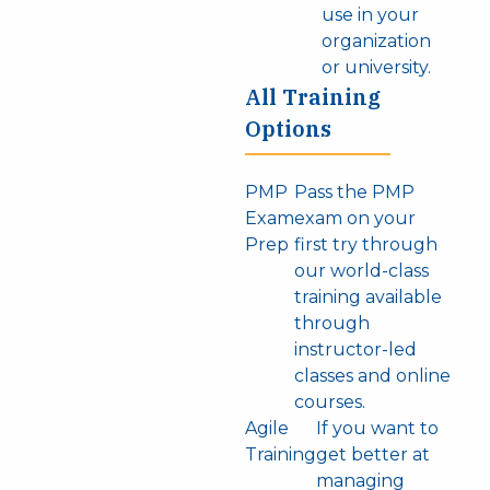
use in your
organization
or university.
All Training
Options
PMP
Pass the PMP
Exam
exam on your
Prep
first try through
our world-class
training available
through
instructor-led
classes and online
courses.
Agile
If you want to
Training
get better at
managing