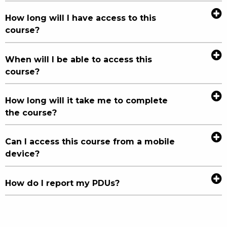
How long will I have access to this
course?
When will I be able to access this
course?
How long will it take me to complete
the course?
Can I access this course from a mobile
device?
How do I report my PDUs?