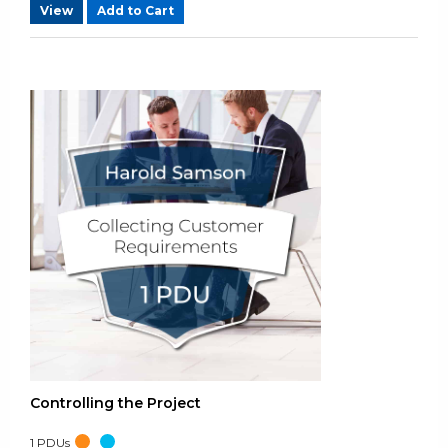
View
Add to Cart
Controlling the Project
1
PDUs