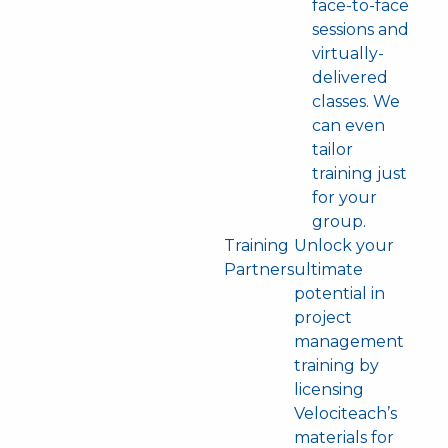
face-to-face
sessions and
virtually-
delivered
classes. We
can even
tailor
training just
for your
group.
Training
Unlock your
Partners
ultimate
potential in
project
management
training by
licensing
Velociteach’s
materials for