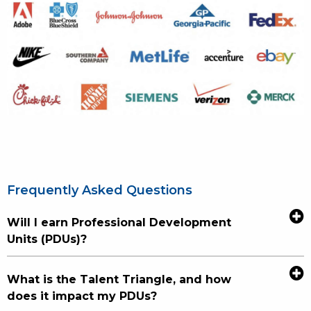
Frequently Asked Questions
Will I earn Professional Development
Units (PDUs)?
What is the Talent Triangle, and how
does it impact my PDUs?