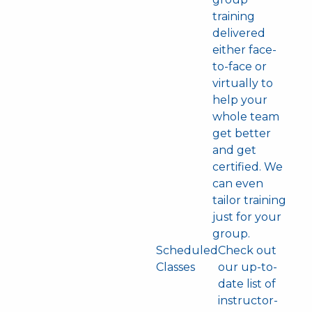
training
delivered
either face-
to-face or
virtually to
help your
whole team
get better
and get
certified. We
can even
tailor training
just for your
group.
Scheduled
Check out
Classes
our up-to-
date list of
instructor-