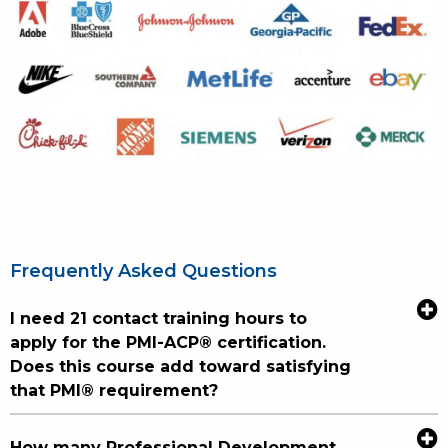
Frequently Asked Questions
I need 21 contact training hours to
apply for the PMI-ACP® certification.
Does this course add toward satisfying
that PMI® requirement?
How many Professional Development