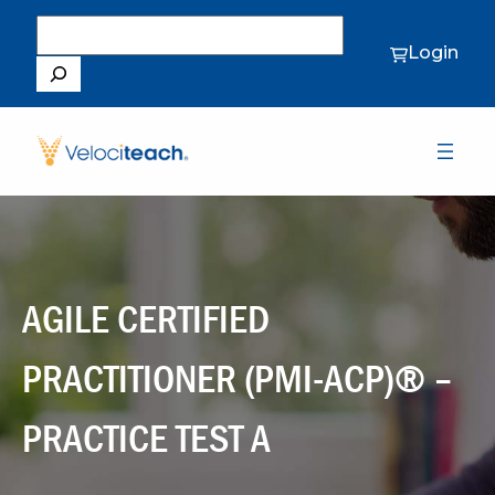
Search
Login
AGILE CERTIFIED
PRACTITIONER (PMI-ACP)® –
PRACTICE TEST A