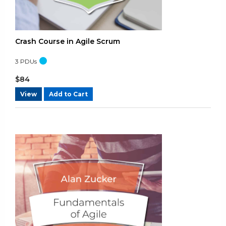
Mon Jan 20 2025 10:04:43 GMT+0000 (Coordinated Universal 
Agile Certified Practitioner (PMI-ACP)® - Practice Test A
Shrinivas Bayar
Crash Course in Agile Scrum
Rating: 5/5
3
PDUs
OK
Wed Nov 06 2024 10:46:15 GMT+0000 (Coordinated Universal 
$
84
Agile Certified Practitioner (PMI-ACP)® - Practice Test A
View
Add to Cart
Fabrice Hoareau
Rating: 5/5
No additional comments.
Thu Oct 31 2024 14:29:56 GMT+0000 (Coordinated Universal Ti
Agile Certified Practitioner (PMI-ACP)® - Practice Test A
SUDHAKAR BOLLAMPALLY
Rating: 5/5
Very useful for all the people who wish to take the PMI ACP 
Fri Sep 20 2024 14:11:59 GMT+0000 (Coordinated Universal Tim
Agile Certified Practitioner (PMI-ACP)® - Practice Test A
Theron Broomfield