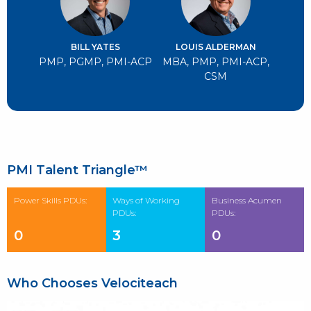
BILL YATES
LOUIS ALDERMAN
PMP, PGMP, PMI-ACP
MBA, PMP, PMI-ACP,
CSM
PMI Talent Triangle™
Power Skills PDUs:
Ways of Working
Business Acumen
PDUs:
PDUs:
0
3
0
Who Chooses Velociteach