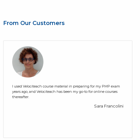
From Our Customers
I used Velociteach course material in preparing for my PMP exam
years ago, and Velociteach has been my go-to for online courses
thereafter.
Sara Francolini