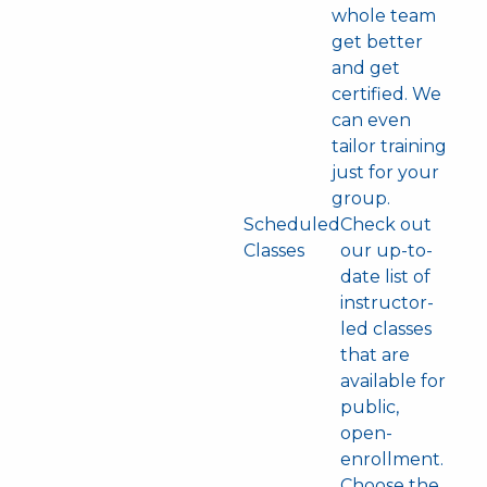
whole team
get better
and get
certified. We
can even
tailor training
just for your
group.
Scheduled
Check out
Classes
our up-to-
date list of
instructor-
led classes
that are
available for
public,
open-
enrollment.
Choose the