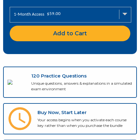
$
59.00
1-Month Access
Add to Cart
120 Practice Questions
Unique questions, answers & explanations in a simulated
exam environment
Buy Now, Start Later
Your access begins when you activate each course
key rather than when you purchase the bundle