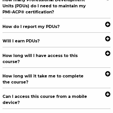
Units (PDUs) do I need to maintain my
PMI-ACP® certification?
How do I report my PDUs?
Will I earn PDUs?
How long will I have access to this
course?
How long will it take me to complete
the course?
Can I access this course from a mobile
device?