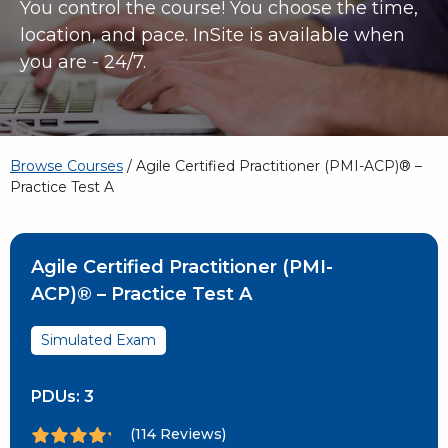
You control the course! You choose the time,
location, and pace. InSite is available when
you are - 24/7.
Browse Courses
/ Agile Certified Practitioner (PMI-ACP)® –
Practice Test A
Agile Certified Practitioner (PMI-
ACP)® – Practice Test A
Simulated Exam
PDUs:
3
(114 Reviews)