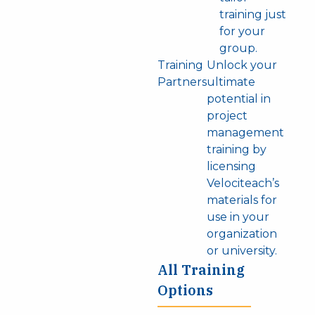
training just
for your
group.
Training
Unlock your
Partners
ultimate
potential in
project
management
training by
licensing
Velociteach’s
materials for
use in your
organization
or university.
All Training
Options