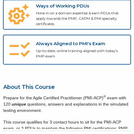
Ways of Working PDUs
Hone in on a domain expertise & earn PDUs that
apply towards the PMP, CAPM & PMI specialty
certificates
Always Aligned to PMI's Exam
Up-to-date, online training aligned with today's
PMP exam
About This Course
®
Prepare for the Agile Certified Practitioner (PMI-ACP)
exam with
120
unique
questions, answers and explanations in the simulated
testing environment.
This course qualifies for 3 contact hours to sit for the PMI-ACP
exam, or 3 PDUs to maintain the following PMI certifications: PMP,