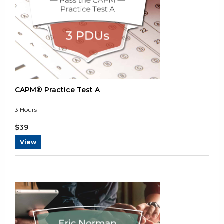
Tue May 14 2024 02:51:32 GMT+0000 (Coordinated Universal T
CAPM® Practice Test A
3
Hours
$
39
View