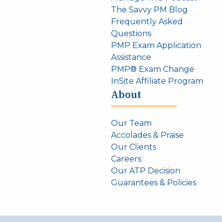
The Savvy PM Blog
Frequently Asked
Questions
PMP Exam Application
Assistance
PMP® Exam Change
InSite Affiliate Program
About
Our Team
Accolades & Praise
Our Clients
Careers
Our ATP Decision
Guarantees & Policies