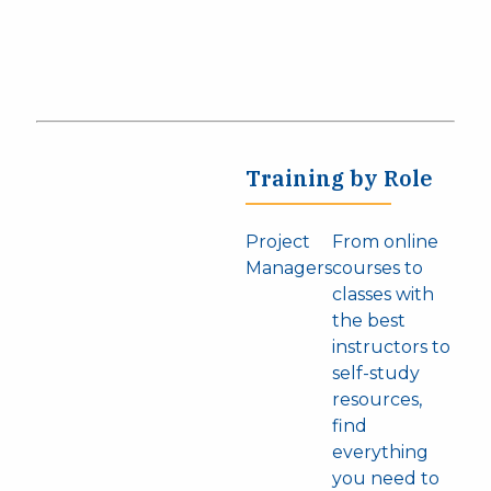
Training by Role
Project
From online
Managers
courses to
classes with
the best
instructors to
self-study
resources,
find
everything
you need to