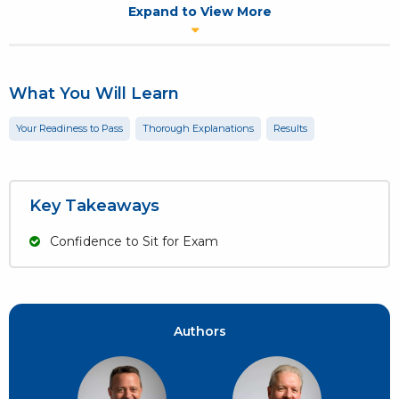
CAPM, PgMP & PMI-ACP.
Expand to View More
1-Week access is included with all, new purchases of the Andy
Crowe prep book,
The PMI-ACP Exam: How To Pass On Your First
Try
.
What You Will Learn
Your Readiness to Pass
Thorough Explanations
Results
Key Takeaways
Confidence to Sit for Exam
Authors