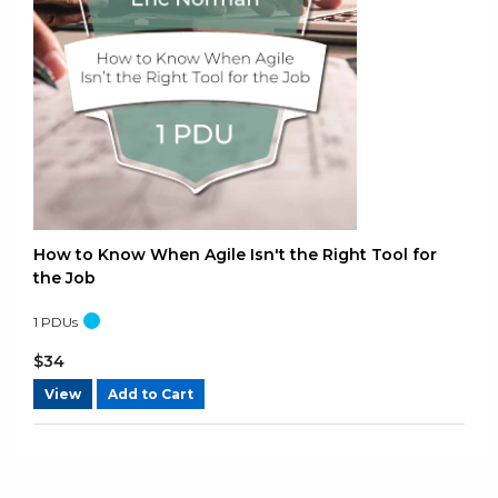
How to Know When Agile Isn't the Right Tool for
the Job
1
PDUs
$
34
View
Add to Cart