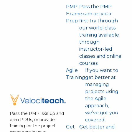
PMP
Pass the PMP
Exam
exam on your
Prep
first try through
our world-class
training available
through
instructor-led
classes and online
courses.
Agile
If you want to
Training
get better at
managing
projects using
the Agile
approach,
we’ve got you
Pass the PMP, skill up and
covered.
earn PDUs, or provide
training for the project
Get
Get better and