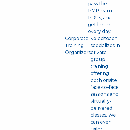
pass the
PMP, earn
PDUs, and
get better
every day.
Corporate
Velociteach
Training
specializes in
Organizers
private
group
training,
offering
both onsite
face-to-face
sessions and
virtually-
delivered
classes. We
can even
tailor