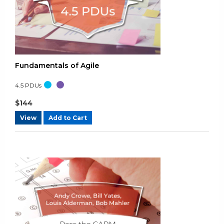
Rating: 4/5
No additional comments.
Thu Aug 08 2024 21:09:54 GMT+0000 (Coordinated Universal 
Agile Certified Practitioner (PMI-ACP)® - Practice Test A
Lisa Schmidt
Fundamentals of Agile
Rating: 4/5
4.5
PDUs
No additional comments.
Tue Aug 06 2024 00:15:06 GMT+0000 (Coordinated Universal 
$
144
Agile Certified Practitioner (PMI-ACP)® - Practice Test A
View
Add to Cart
Lisa Schmidt
Rating: 4/5
No additional comments.
Tue Aug 06 2024 00:13:58 GMT+0000 (Coordinated Universal 
Agile Certified Practitioner (PMI-ACP)® - Practice Test A
Customer
Rating: 4/5
Great Question and answers.