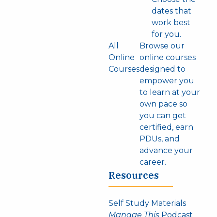
dates that
work best
for you.
All
Browse our
Online
online courses
Courses
designed to
empower you
to learn at your
own pace so
you can get
certified, earn
PDUs, and
advance your
career.
Resources
Self Study Materials
Manage This
Podcast