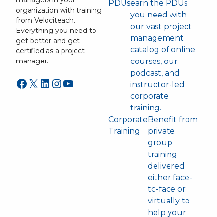
managers in your
PDUs
earn the PDUs
organization with training
you need with
from Velociteach.
our vast project
Everything you need to
management
get better and get
catalog of online
certified as a project
courses, our
manager.
podcast, and
Facebook
X
LinkedIn
Instagram
YouTube
instructor-led
corporate
training.
Corporate
Benefit from
Training
private
group
training
delivered
either face-
to-face or
virtually to
help your